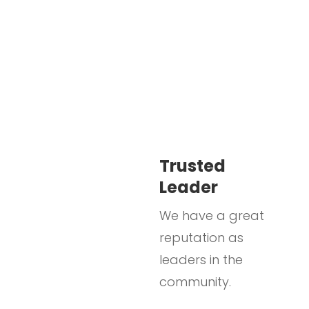
Trusted
Leader
We have a great
reputation as
leaders in the
community.