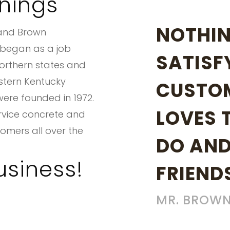
“
nings
NOTHIN
 and Brown
t began as a job
SATISF
northern states and
stern Kentucky
CUSTO
re founded in 1972.
LOVES 
ervice concrete and
omers all over the
DO AND
usiness!
FRIEND
MR. BROW