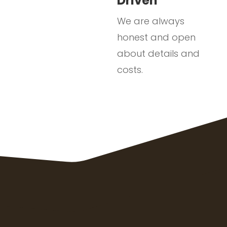
Driven
We are always
honest and open
about details and
costs.