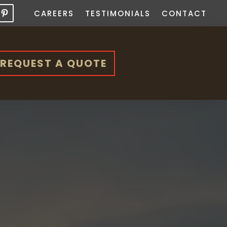
CAREERS
TESTIMONIALS
CONTACT
REQUEST A QUOTE