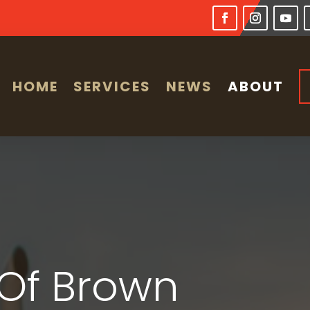
HOME
SERVICES
NEWS
ABOUT
Of Brown