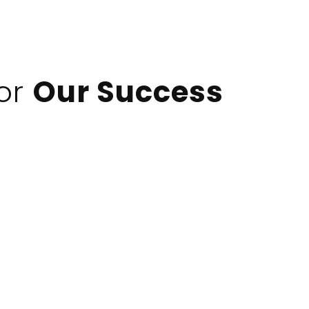
For
Our Success