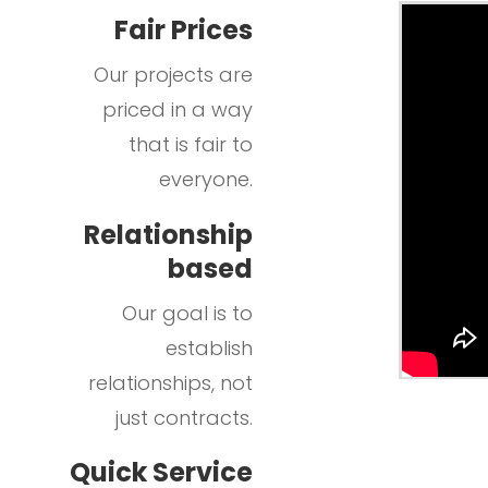
Fair Prices
Our projects are
priced in a way
that is fair to
everyone.
Relationship
based
Our goal is to
establish
relationships, not
just contracts.
Quick Service