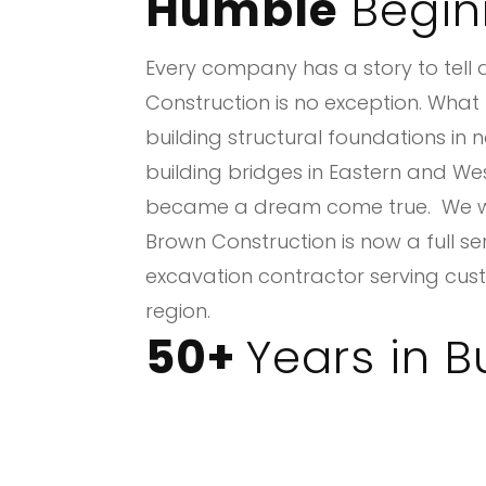
Humble
Begin
Every company has a story to tell
Construction is no exception. Wha
building structural foundations in 
building bridges in Eastern and We
became a dream come true. We we
Brown Construction is now a full s
excavation contractor serving cust
region.
50+
Years in B