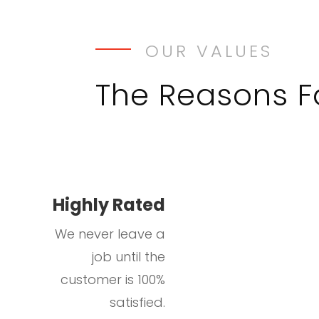
OUR VALUES
The Reasons 
Highly Rated
We never leave a
job until the
customer is 100%
satisfied.