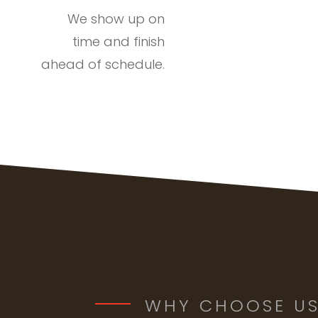
We show up on
time and finish
ahead of schedule.
WHY CHOOSE U