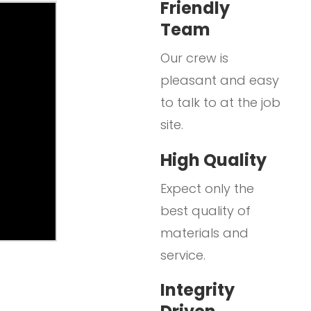
Friendly
Team
Our crew is
pleasant and easy
to talk to at the job
site.
High Quality
Expect only the
best quality of
materials and
service.
Integrity