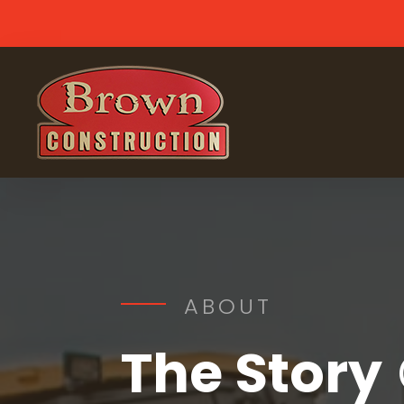
ABOUT
The Story