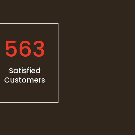
563
Satisfied
Customers