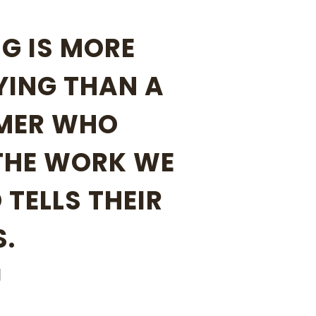
G IS MORE
YING THAN A
MER WHO
THE WORK WE
 TELLS THEIR
S.
N