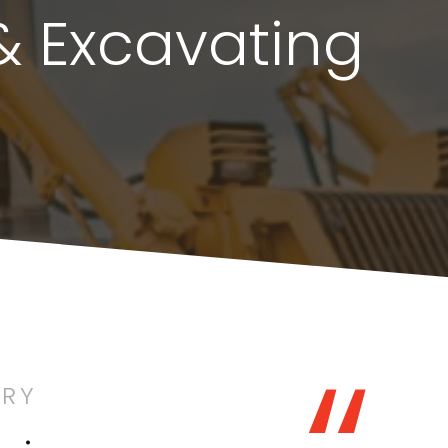
& Excavating
ORY