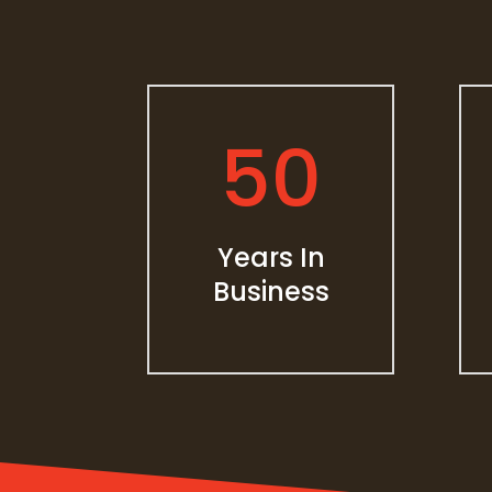
50
Years In
Business