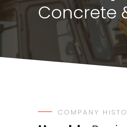
Concrete 
COMPANY HIST